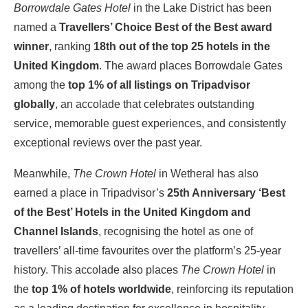
Borrowdale Gates Hotel
in the Lake District has been
named a
Travellers’ Choice Best of the Best award
winner
, ranking
18th out of the top 25 hotels in the
United Kingdom
. The award places Borrowdale Gates
among the
top 1% of all listings on Tripadvisor
globally
, an accolade that celebrates outstanding
service, memorable guest experiences, and consistently
exceptional reviews over the past year.
Meanwhile,
The Crown Hotel
in Wetheral has also
earned a place in Tripadvisor’s
25th Anniversary ‘Best
of the Best’ Hotels in the United Kingdom and
Channel Islands
, recognising the hotel as one of
travellers’ all-time favourites over the platform’s 25-year
history. This accolade also places
The Crown Hotel
in
the
top 1% of hotels worldwide
, reinforcing its reputation