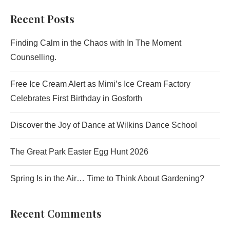
Recent Posts
Finding Calm in the Chaos with In The Moment
Counselling.
Free Ice Cream Alert as Mimi’s Ice Cream Factory
Celebrates First Birthday in Gosforth
Discover the Joy of Dance at Wilkins Dance School
The Great Park Easter Egg Hunt 2026
Spring Is in the Air… Time to Think About Gardening?
Recent Comments