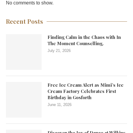
No comments to show.
Recent Posts
Finding Calm in the Chaos with In
The Moment Counselling.
July 21, 2026
Free Ice Cream Alert as Mimi’s Ice
Cream Factory Celebrates First
Birthday in Gosforth
June 11, 2026
Discover the Joy of Dance at Wilkins