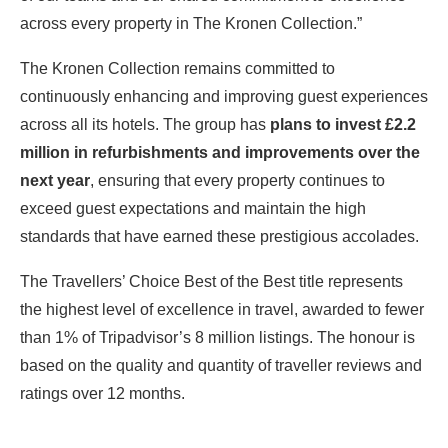
across every property in The Kronen Collection.”
The Kronen Collection remains committed to
continuously enhancing and improving guest experiences
across all its hotels. The group has
plans to invest £2.2
million in refurbishments and improvements over the
next year
, ensuring that every property continues to
exceed guest expectations and maintain the high
standards that have earned these prestigious accolades.
The Travellers’ Choice Best of the Best title represents
the highest level of excellence in travel, awarded to fewer
than 1% of Tripadvisor’s 8 million listings. The honour is
based on the quality and quantity of traveller reviews and
ratings over 12 months.