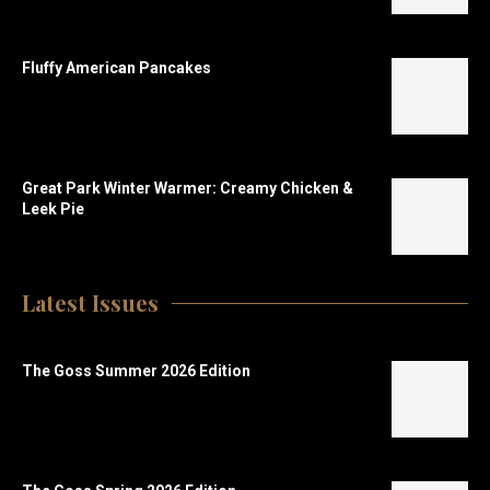
Fluffy American Pancakes
Great Park Winter Warmer: Creamy Chicken &
Leek Pie
Latest Issues
The Goss Summer 2026 Edition