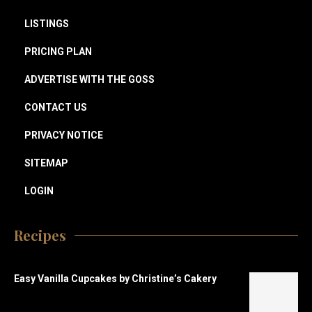
LISTINGS
PRICING PLAN
ADVERTISE WITH THE GOSS
CONTACT US
PRIVACY NOTICE
SITEMAP
LOGIN
Recipes
Easy Vanilla Cupcakes by Christine’s Cakery