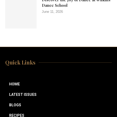
Dance School
June 11, 2026
Quick Links
HOME
LATEST ISSUES
BLOGS
RECIPES