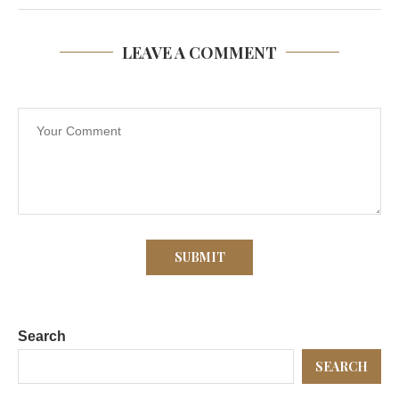
LEAVE A COMMENT
Search
SEARCH