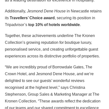
as a leading destination for excellence in hospitality.
Additionally,
Jesmond Dene House
in Newcastle retains
its
Travellers’ Choice award
, securing its position in
Tripadvisor’s
top 10% of hotels worldwide
.
Together, these achievements underline The Kronen
Collection’s growing reputation for boutique luxury,
personalised service, and creating unforgettable guest
experiences across its distinctive portfolio of properties.
“We are incredibly proud of Borrowdale Gates, The
Crown Hotel, and Jesmond Dene House, and we’re
delighted to see our guests’ wonderful reviews
recognised at the highest level,” says Christina
Stephenson, Group Sales & Marketing Manager at The
Kronen Collection. “These awards reflect the dedication
of our teams and our shared commitment to excellence