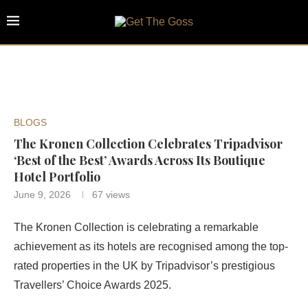
BLOGS
The Kronen Collection Celebrates Tripadvisor
‘Best of the Best’ Awards Across Its Boutique
Hotel Portfolio
June 9, 2026
67
views
The Kronen Collection is celebrating a remarkable
achievement as its hotels are recognised among the top-
rated properties in the UK by Tripadvisor’s prestigious
Travellers’ Choice Awards 2025.