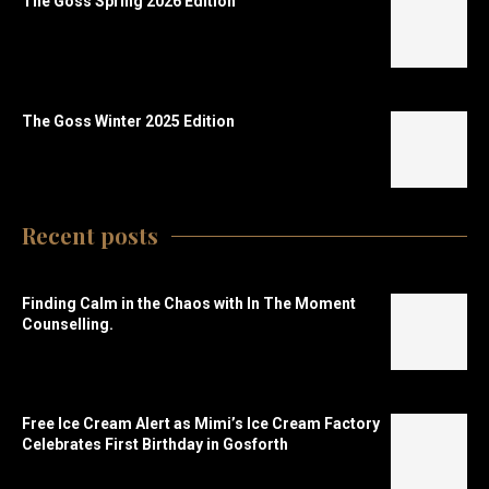
The Goss Spring 2026 Edition
The Goss Winter 2025 Edition
Recent posts
Finding Calm in the Chaos with In The Moment
Counselling.
Free Ice Cream Alert as Mimi’s Ice Cream Factory
Celebrates First Birthday in Gosforth