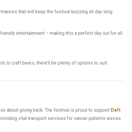
mances that will keep the festival buzzing all day long.
friendly entertainment – making this a perfect day out for all
s to craft beers, there’ll be plenty of options to suit
also about giving back. The festival is proud to support
Daft
 providing vital transport services for cancer patients across