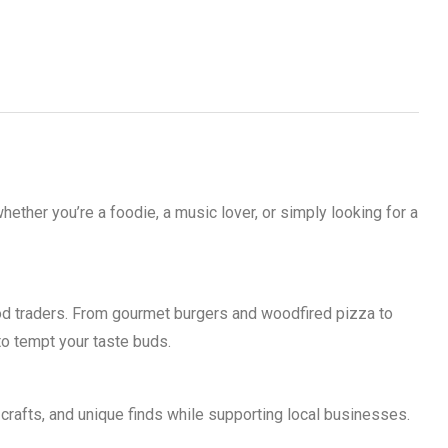
ther you’re a foodie, a music lover, or simply looking for a
d traders. From gourmet burgers and woodfired pizza to
 to tempt your taste buds.
crafts, and unique finds while supporting local businesses.