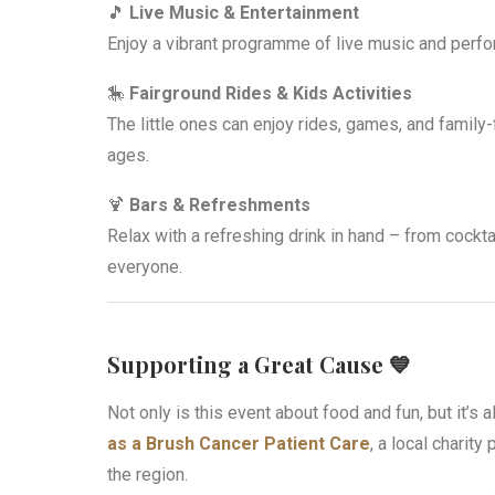
🎵
Live Music & Entertainment
Enjoy a vibrant programme of live music and perfor
🎠
Fairground Rides & Kids Activities
The little ones can enjoy rides, games, and family-
ages.
🍹
Bars & Refreshments
Relax with a refreshing drink in hand – from cocktail
everyone.
Supporting a Great Cause 💙
Not only is this event about food and fun, but it’s 
as a Brush Cancer Patient Care
, a local charity
the region.