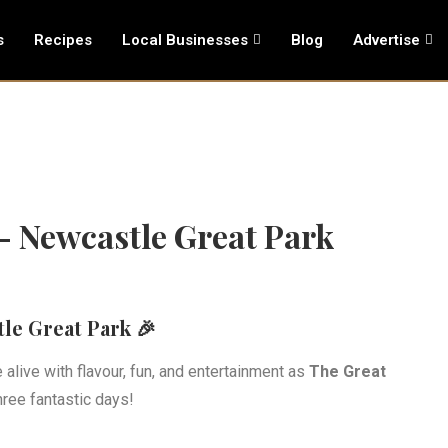
s
Recipes
Local Businesses
Blog
Advertise
 – Newcastle Great Park
le Great Park 🎉
alive with flavour, fun, and entertainment as
The Great
hree fantastic days!