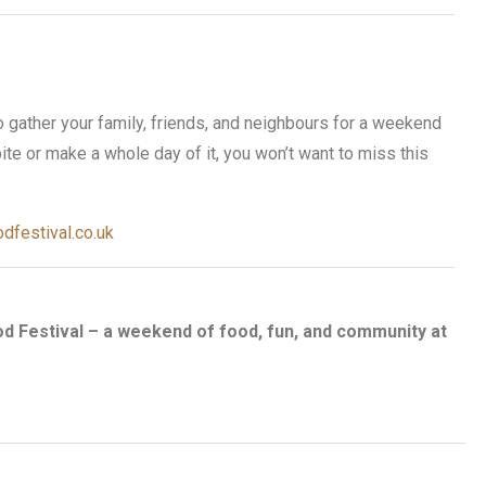
o gather your family, friends, and neighbours for a weekend
ite or make a whole day of it, you won’t want to miss this
dfestival.co.uk
od Festival – a weekend of food, fun, and community at