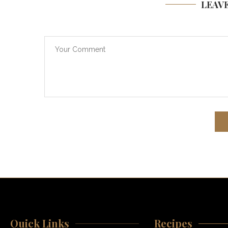
LEAV
Quick Links
Recipes