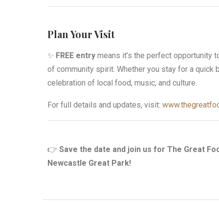
Plan Your Visit
✨
FREE entry
means it’s the perfect opportunity t
of community spirit. Whether you stay for a quick b
celebration of local food, music, and culture.
For full details and updates, visit:
www.thegreatfoo
👉
Save the date and join us for The Great Fo
Newcastle Great Park!