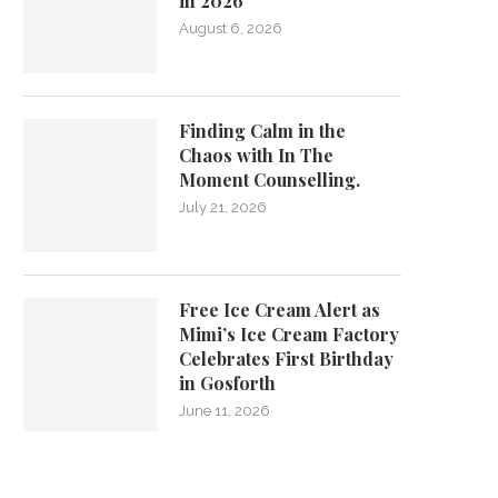
in 2026
August 6, 2026
Finding Calm in the
Chaos with In The
Moment Counselling.
July 21, 2026
Free Ice Cream Alert as
Mimi’s Ice Cream Factory
Celebrates First Birthday
in Gosforth
June 11, 2026