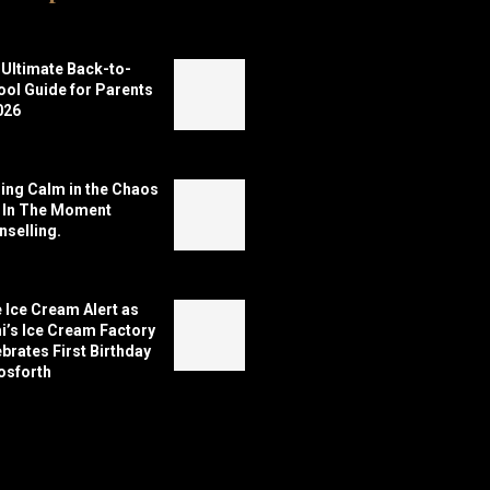
Ultimate Back-to-
ol Guide for Parents
026
ing Calm in the Chaos
h In The Moment
selling.
 Ice Cream Alert as
’s Ice Cream Factory
brates First Birthday
osforth