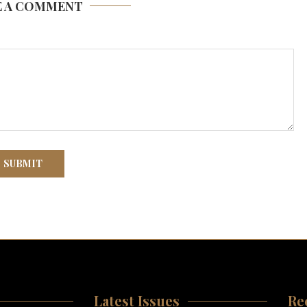
E A COMMENT
Latest Issues
Re