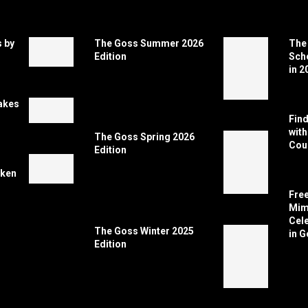
 by
The Goss Summer 2026
The 
Edition
Scho
in 2
akes
Find
wit
The Goss Spring 2026
Coun
Edition
cken
Free
Mimi
Cele
The Goss Winter 2025
in G
Edition