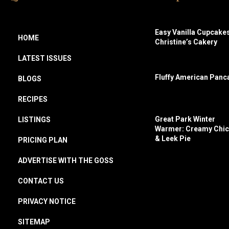
Easy Vanilla Cupcakes
HOME
Christine’s Cakery
LATEST ISSUES
Fluffy American Panc
BLOGS
RECIPES
Great Park Winter
LISTINGS
Warmer: Creamy Chi
& Leek Pie
PRICING PLAN
ADVERTISE WITH THE GOSS
CONTACT US
PRIVACY NOTICE
SITEMAP