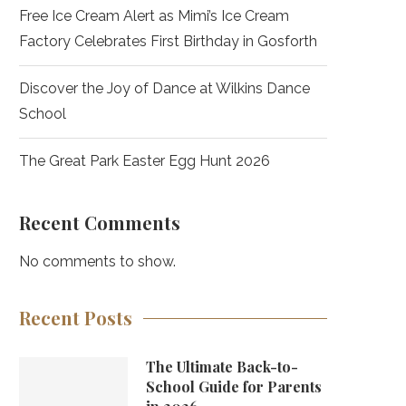
Free Ice Cream Alert as Mimi’s Ice Cream
Factory Celebrates First Birthday in Gosforth
Discover the Joy of Dance at Wilkins Dance
School
The Great Park Easter Egg Hunt 2026
Recent Comments
No comments to show.
Recent Posts
The Ultimate Back-to-
School Guide for Parents