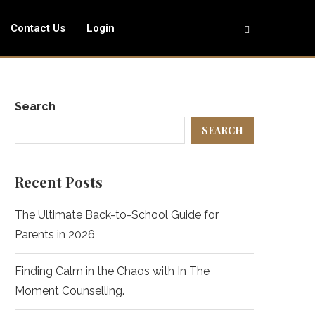
Contact Us
Login
Search
SEARCH
Recent Posts
The Ultimate Back-to-School Guide for
Parents in 2026
Finding Calm in the Chaos with In The
Moment Counselling.