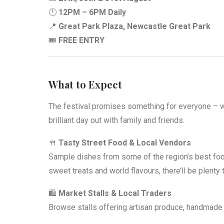
🕛
12PM – 6PM Daily
📍
Great Park Plaza, Newcastle Great Park
🎟️
FREE ENTRY
What to Expect
The festival promises something for everyone – whe
brilliant day out with family and friends.
🍴
Tasty Street Food & Local Vendors
Sample dishes from some of the region’s best foo
sweet treats and world flavours, there’ll be plenty
🛍️
Market Stalls & Local Traders
Browse stalls offering artisan produce, handmade 