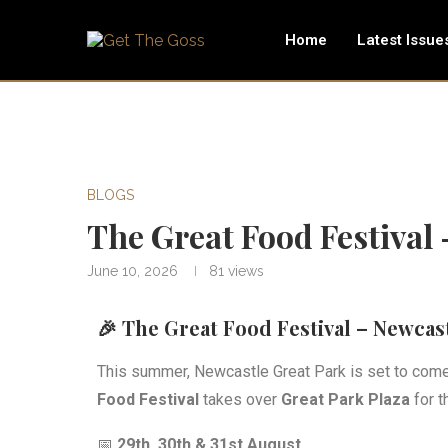
Home
Latest Issue
BLOGS
The Great Food Festival
June 10, 2026
81
views
🎉 The Great Food Festival – Newcast
This summer, Newcastle Great Park is set to come 
Food Festival
takes over
Great Park Plaza
for t
📅
29th, 30th & 31st August