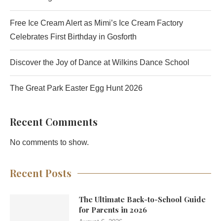
Free Ice Cream Alert as Mimi’s Ice Cream Factory
Celebrates First Birthday in Gosforth
Discover the Joy of Dance at Wilkins Dance School
The Great Park Easter Egg Hunt 2026
Recent Comments
No comments to show.
Recent Posts
The Ultimate Back-to-School Guide
for Parents in 2026