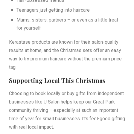
Hair-obsessed friends
Teenagers just getting into haircare
Mums, sisters, partners – or even as a little treat
for yourself
Kerastase products are known for their salon-quality
results at home, and the Christmas sets offer an easy
way to try premium haircare without the premium price
tag.
Supporting Local This Christmas
Choosing to book locally or buy gifts from independent
businesses like U Salon helps keep our Great Park
community thriving – especially at such an important
time of year for small businesses. It’s feel-good gifting
with real local impact.