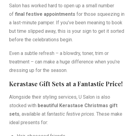
Salon has worked hard to open up a small number
of
final festive appointments
for those squeezing in
a last-minute pamper. If you’ve been meaning to book
but time slipped away, this is your sign to get it sorted
before the celebrations begin.
Even a subtle refresh – a blowdry, toner, trim or
treatment – can make a huge difference when you’re
dressing up for the season.
Kerastase Gift Sets at a Fantastic Price!
Alongside their styling services, U Salon is also
stocked with
beautiful Kerastase Christmas gift
sets
, available at
fantastic festive prices
. These make
ideal presents for: