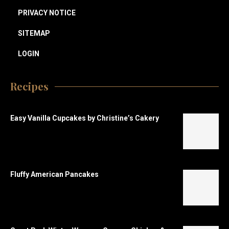
PRIVACY NOTICE
SITEMAP
LOGIN
Recipes
Easy Vanilla Cupcakes by Christine’s Cakery
Fluffy American Pancakes