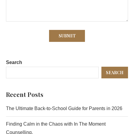
Search
SEARCH
Recent Posts
The Ultimate Back-to-School Guide for Parents in 2026
Finding Calm in the Chaos with In The Moment
Counselling.