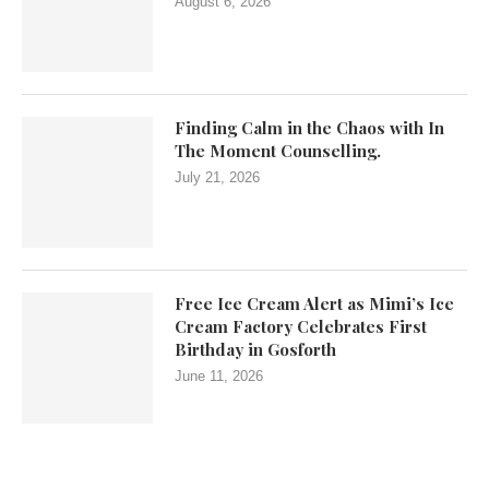
August 6, 2026
Finding Calm in the Chaos with In
The Moment Counselling.
July 21, 2026
Free Ice Cream Alert as Mimi’s Ice
Cream Factory Celebrates First
Birthday in Gosforth
June 11, 2026