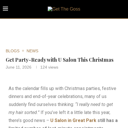
BLOGS
NEWS
Get Party-Ready with U Salon This Christmas
June 11, 2026
124
views
As the calendar fills up with Christmas parties, festive
dinners and end-of-year celebrations, many of us
suddenly find ourselves thinking:
“I really need to get
my hair sorted.”
If you’ve left it a little late this year,
there’s good news –
U Salon in Great Park
still has a