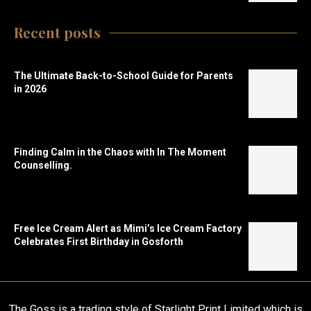
Recent posts
The Ultimate Back-to-School Guide for Parents
in 2026
Finding Calm in the Chaos with In The Moment
Counselling.
Free Ice Cream Alert as Mimi’s Ice Cream Factory
Celebrates First Birthday in Gosforth
The Goss is a trading style of Starlight Print Limited which is