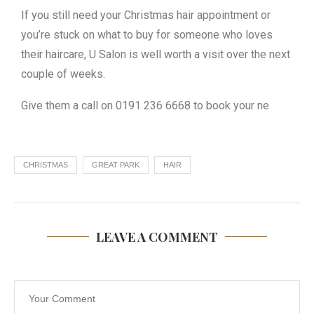
If you still need your Christmas hair appointment or
you’re stuck on what to buy for someone who loves
their haircare, U Salon is well worth a visit over the next
couple of weeks.
Give them a call on 0191 236 6668 to book your ne
CHRISTMAS
GREAT PARK
HAIR
LEAVE A COMMENT