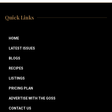
Quick Links
HOME
LATEST ISSUES
BLOGS
RECIPES
LISTINGS
PRICING PLAN
ADVERTISE WITH THE GOSS
CONTACT US