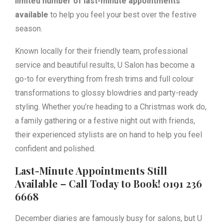
limited number of last-minute appointments
available
to help you feel your best over the festive
season.
Known locally for their friendly team, professional
service and beautiful results, U Salon has become a
go-to for everything from fresh trims and full colour
transformations to glossy blowdries and party-ready
styling. Whether you’re heading to a Christmas work do,
a family gathering or a festive night out with friends,
their experienced stylists are on hand to help you feel
confident and polished.
Last-Minute Appointments Still
Available – Call Today to Book! 0191 236
6668
December diaries are famously busy for salons, but U