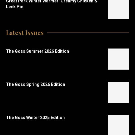
Great Park Winter Warmer: Creamy Chicken &
Leek Pie
Latest Issues
The Goss Summer 2026 Edition
The Goss Spring 2026 Edition
The Goss Winter 2025 Edition