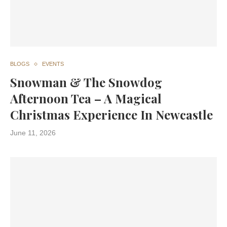
BLOGS
EVENTS
Snowman & The Snowdog
Afternoon Tea – A Magical
Christmas Experience In Newcastle
June 11, 2026