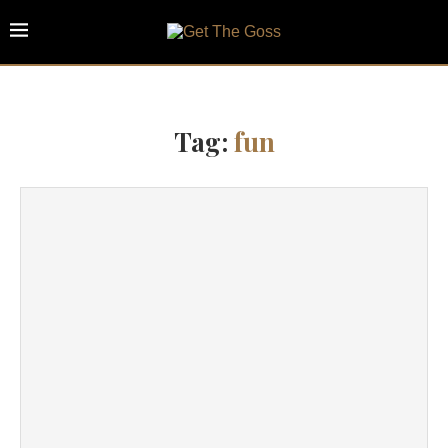
Tag:
fun