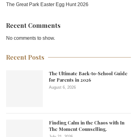
The Great Park Easter Egg Hunt 2026
Recent Comments
No comments to show.
Recent Posts
The Ultimate Back-to-School Guide
for Parents in 2026
August 6, 2026
Finding Calm in the Chaos with In
The Moment Counselling.
July 21, 2026