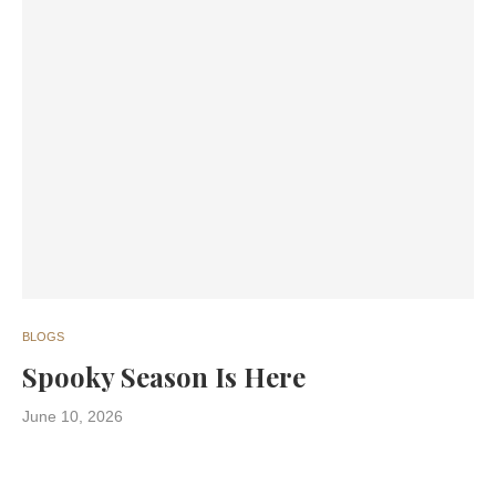
BLOGS
Spooky Season Is Here
June 10, 2026