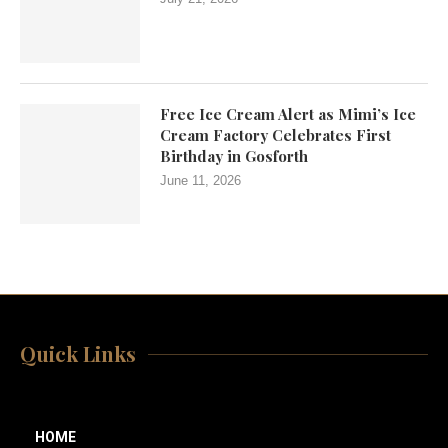
Free Ice Cream Alert as Mimi’s Ice
Cream Factory Celebrates First
Birthday in Gosforth
June 11, 2026
Quick Links
HOME