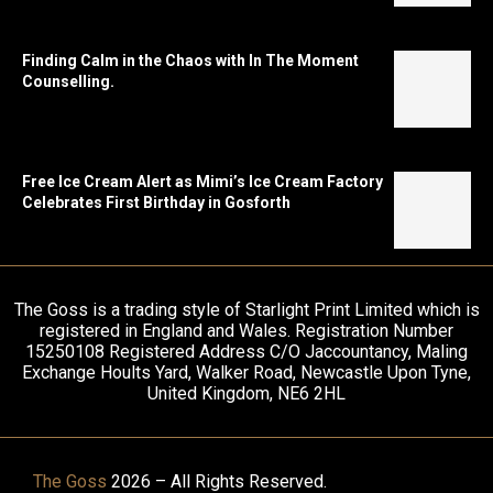
Finding Calm in the Chaos with In The Moment
Counselling.
Free Ice Cream Alert as Mimi’s Ice Cream Factory
Celebrates First Birthday in Gosforth
The Goss is a trading style of Starlight Print Limited which is
registered in England and Wales. Registration Number
15250108 Registered Address C/O Jaccountancy, Maling
Exchange Hoults Yard, Walker Road, Newcastle Upon Tyne,
United Kingdom, NE6 2HL
The Goss
2026 – All Rights Reserved.