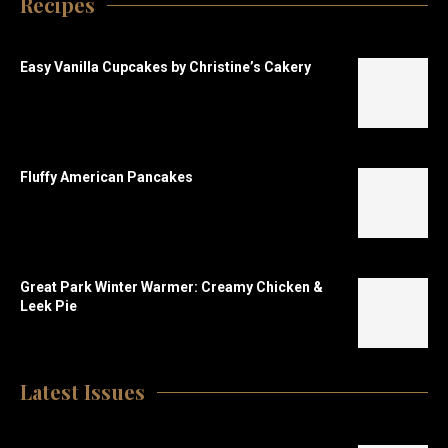
Recipes
Easy Vanilla Cupcakes by Christine’s Cakery
Fluffy American Pancakes
Great Park Winter Warmer: Creamy Chicken &
Leek Pie
Latest Issues