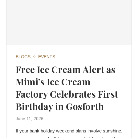
BLOGS
EVENTS
Free Ice Cream Alert as
Mimi’s Ice Cream
Factory Celebrates First
Birthday in Gosforth
June 11, 2026
If your bank holiday weekend plans involve sunshine,