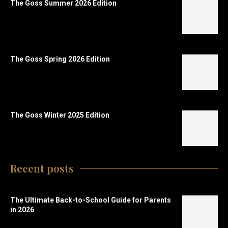
The Goss Summer 2026 Edition
The Goss Spring 2026 Edition
The Goss Winter 2025 Edition
Recent posts
The Ultimate Back-to-School Guide for Parents
in 2026