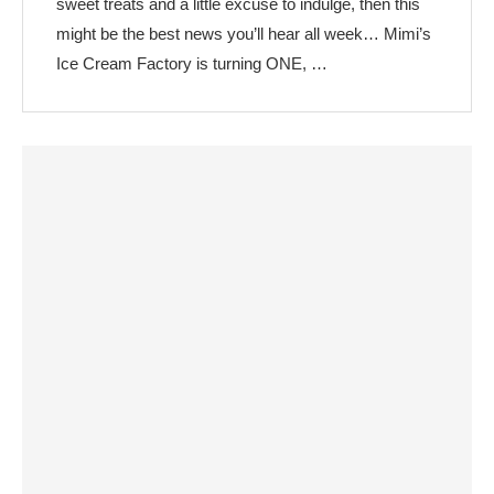
sweet treats and a little excuse to indulge, then this
might be the best news you’ll hear all week… Mimi’s
Ice Cream Factory is turning ONE, …