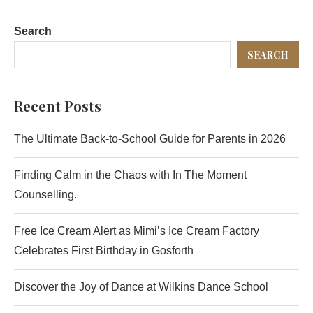
Search
SEARCH
Recent Posts
The Ultimate Back-to-School Guide for Parents in 2026
Finding Calm in the Chaos with In The Moment
Counselling.
Free Ice Cream Alert as Mimi’s Ice Cream Factory
Celebrates First Birthday in Gosforth
Discover the Joy of Dance at Wilkins Dance School