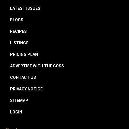
LATEST ISSUES
BLOGS
RECIPES
LISTINGS
PRICING PLAN
ADVERTISE WITH THE GOSS
CONTACT US
PRIVACY NOTICE
SITEMAP
LOGIN