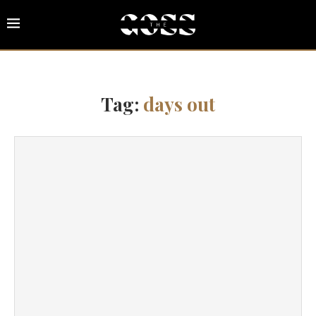
Tag:
days out