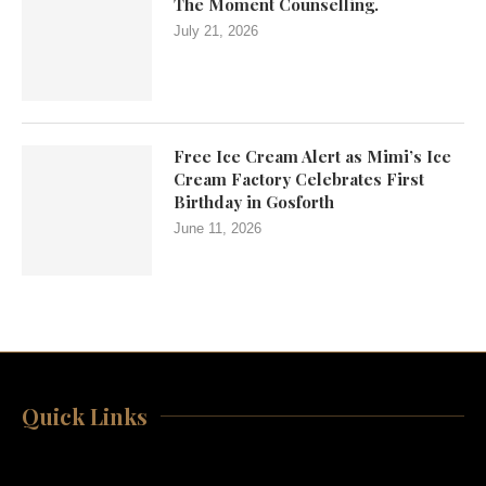
The Moment Counselling.
July 21, 2026
Free Ice Cream Alert as Mimi’s Ice
Cream Factory Celebrates First
Birthday in Gosforth
June 11, 2026
Quick Links