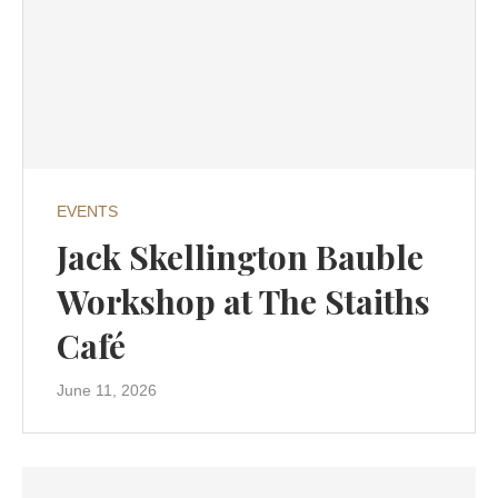
EVENTS
Jack Skellington Bauble
Workshop at The Staiths
Café
June 11, 2026