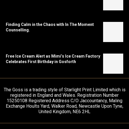
Finding Calm in the Chaos with In The Moment
Counselling.
Free Ice Cream Alert as Mimi’s Ice Cream Factory
Celebrates First Birthday in Gosforth
The Goss is a trading style of Starlight Print Limited which is
registered in England and Wales. Registration Number
15250108 Registered Address C/O Jaccountancy, Maling
Exchange Hoults Yard, Walker Road, Newcastle Upon Tyne,
United Kingdom, NE6 2HL