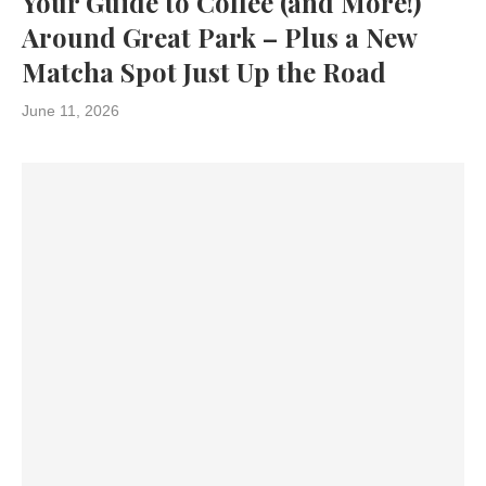
Your Guide to Coffee (and More!)
Around Great Park – Plus a New
Matcha Spot Just Up the Road
June 11, 2026