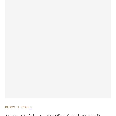
BLOGS
COFFEE