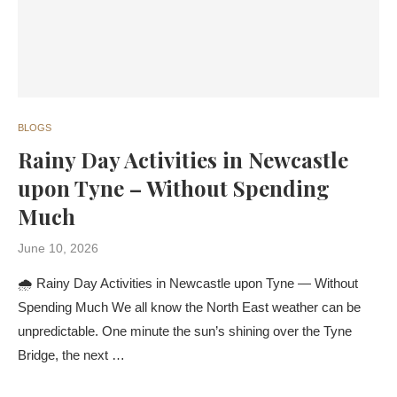
BLOGS
Rainy Day Activities in Newcastle
upon Tyne – Without Spending
Much
June 10, 2026
🌧️ Rainy Day Activities in Newcastle upon Tyne — Without
Spending Much We all know the North East weather can be
unpredictable. One minute the sun’s shining over the Tyne
Bridge, the next …