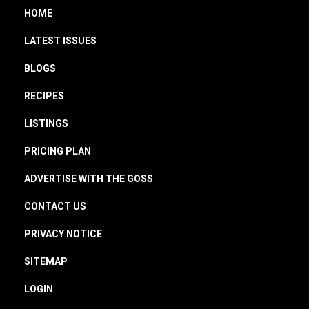
HOME
LATEST ISSUES
BLOGS
RECIPES
LISTINGS
PRICING PLAN
ADVERTISE WITH THE GOSS
CONTACT US
PRIVACY NOTICE
SITEMAP
LOGIN