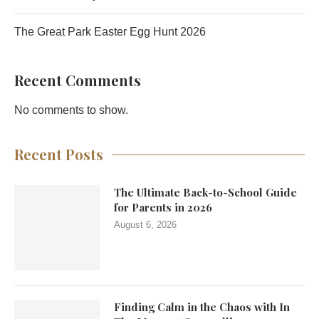
The Great Park Easter Egg Hunt 2026
Recent Comments
No comments to show.
Recent Posts
The Ultimate Back-to-School Guide
for Parents in 2026
August 6, 2026
Finding Calm in the Chaos with In