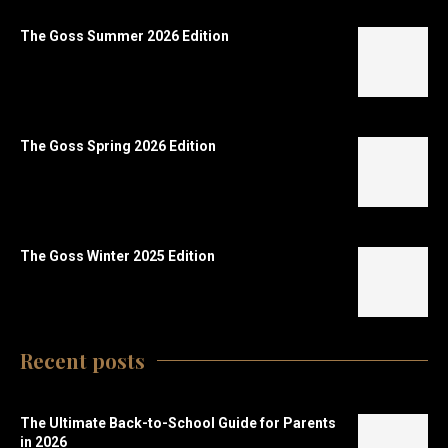
The Goss Summer 2026 Edition
The Goss Spring 2026 Edition
The Goss Winter 2025 Edition
Recent posts
The Ultimate Back-to-School Guide for Parents
in 2026