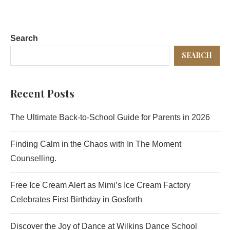
Search
SEARCH
Recent Posts
The Ultimate Back-to-School Guide for Parents in 2026
Finding Calm in the Chaos with In The Moment
Counselling.
Free Ice Cream Alert as Mimi’s Ice Cream Factory
Celebrates First Birthday in Gosforth
Discover the Joy of Dance at Wilkins Dance School