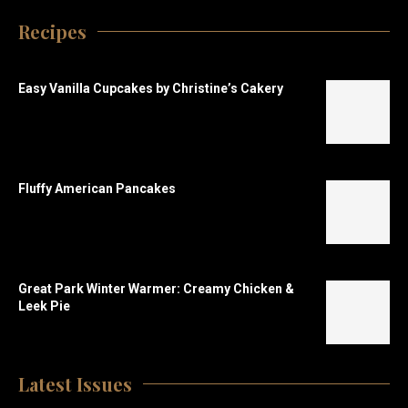
Recipes
Easy Vanilla Cupcakes by Christine’s Cakery
Fluffy American Pancakes
Great Park Winter Warmer: Creamy Chicken &
Leek Pie
Latest Issues