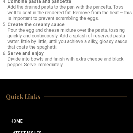
Combine pasta and pancetta
Add the drained pasta to the pan with the pancetta. Toss
well to coat in the rendered fat. Remove from the heat – this
is important to prevent scrambling the eggs.
Create the creamy sauce
Pour the egg and cheese mixture over the pasta, tossing
quickly and continuously. Add a splash of reserved pasta
water, little by little, until you achieve a silky, glossy sauce
that coats the spaghetti.
Serve and enjoy
Divide into bowls and finish with extra cheese and black
pepper. Serve immediately.
Quick Links
HOME