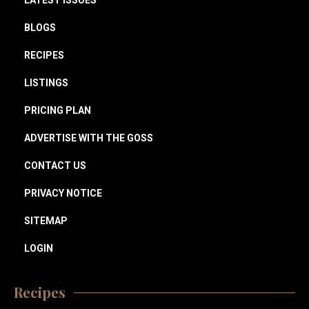
LATEST ISSUES
BLOGS
RECIPES
LISTINGS
PRICING PLAN
ADVERTISE WITH THE GOSS
CONTACT US
PRIVACY NOTICE
SITEMAP
LOGIN
Recipes