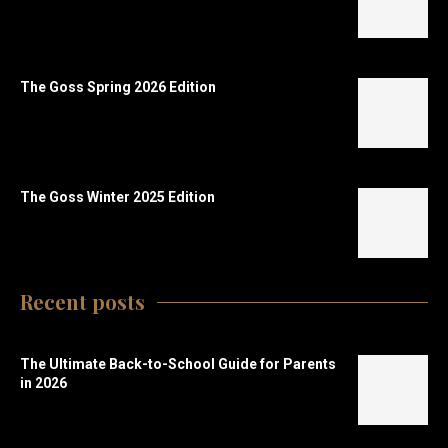
The Goss Spring 2026 Edition
The Goss Winter 2025 Edition
Recent posts
The Ultimate Back-to-School Guide for Parents
in 2026