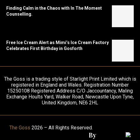
Finding Calm in the Chaos with In The Moment
Counselling.
Free Ice Cream Alert as Mimi’s Ice Cream Factory
Celebrates First Birthday in Gosforth
The Goss is a trading style of Starlight Print Limited which is
registered in England and Wales. Registration Number
15250108 Registered Address C/O Jaccountancy, Maling
Exchange Hoults Yard, Walker Road, Newcastle Upon Tyne,
United Kingdom, NE6 2HL
The Goss
2026 – All Rights Reserved.
By