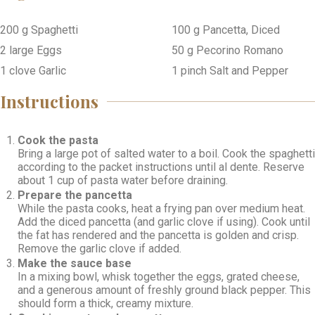
200
g
Spaghetti
100
g
Pancetta, Diced
2
large
Eggs
50
g
Pecorino Romano
1
clove
Garlic
1
pinch
Salt and Pepper
Instructions
Cook the pasta
Bring a large pot of salted water to a boil. Cook the spaghetti
according to the packet instructions until al dente. Reserve
about 1 cup of pasta water before draining.
Prepare the pancetta
While the pasta cooks, heat a frying pan over medium heat.
Add the diced pancetta (and garlic clove if using). Cook until
the fat has rendered and the pancetta is golden and crisp.
Remove the garlic clove if added.
Make the sauce base
In a mixing bowl, whisk together the eggs, grated cheese,
and a generous amount of freshly ground black pepper. This
should form a thick, creamy mixture.