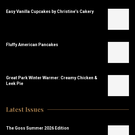
Easy Vanilla Cupcakes by Christine’s Cakery
Fluffy American Pancakes
Great Park Winter Warmer: Creamy Chicken &
Leek Pie
Latest Issues
The Goss Summer 2026 Edition