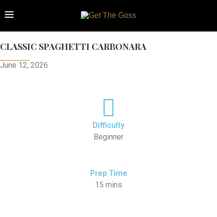
CLASSIC SPAGHETTI CARBONARA
June 12, 2026
Difficulty
Beginner
Prep Time
15 mins