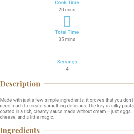
Cook Time
20 mins
Total Time
35 mins
Servings
4
Description
Made with just a few simple ingredients, it proves that you don’t
need much to create something delicious. The key is silky pasta
coated in a rich, creamy sauce made without cream – just eggs,
cheese, and a little magic.
Ingredients