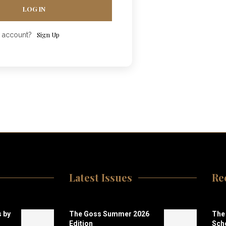
LOG IN
Sign Up
n account?
Latest Issues
Re
 by
The Goss Summer 2026
The 
Edition
Scho