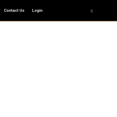
Contact Us
Login