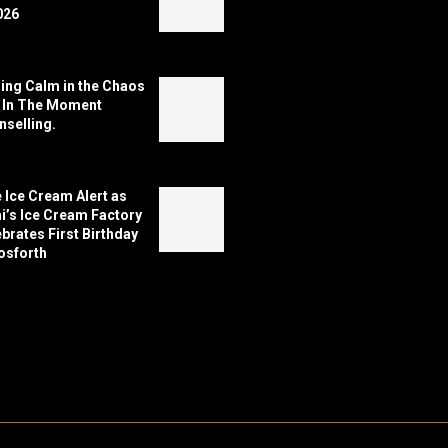
026
ing Calm in the Chaos
h In The Moment
selling.
 Ice Cream Alert as
’s Ice Cream Factory
brates First Birthday
osforth