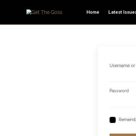
Home
Latest Issue
Username or
Password
Rememb