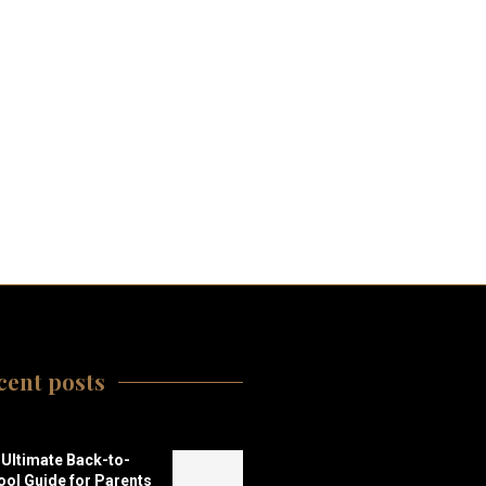
cent posts
Ultimate Back-to-
ol Guide for Parents