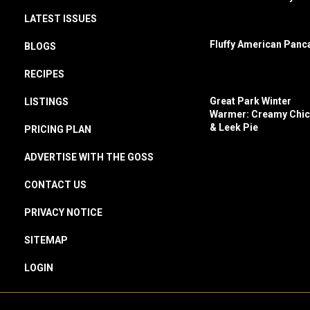
LATEST ISSUES
Fluffy American Panc
BLOGS
RECIPES
Great Park Winter
LISTINGS
Warmer: Creamy Chi
& Leek Pie
PRICING PLAN
ADVERTISE WITH THE GOSS
CONTACT US
PRIVACY NOTICE
SITEMAP
LOGIN