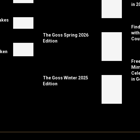
in 2
akes
Find
wit
The Goss Spring 2026
Coun
Edition
cken
Free
Mimi
Cele
The Goss Winter 2025
in G
Edition