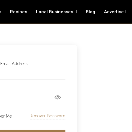
s
Recipes
Local Businesses
Blog
Advertise
 Email Address
Recover Password
er Me