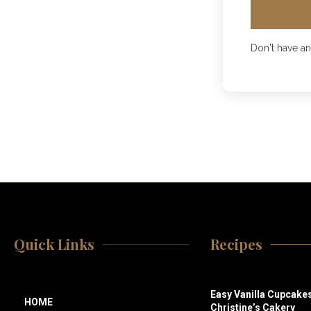
Don't have a
Quick Links
Recipes
Easy Vanilla Cupcakes
HOME
Christine’s Cakery