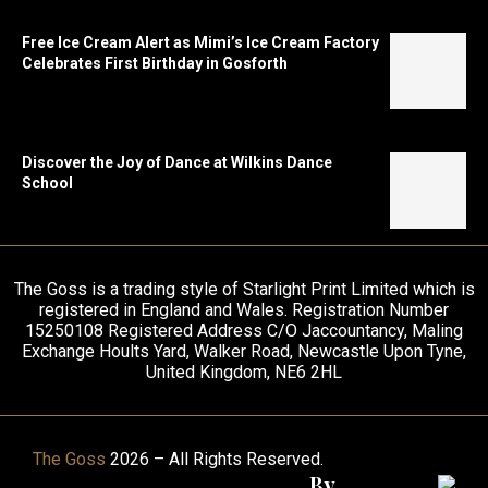
Free Ice Cream Alert as Mimi’s Ice Cream Factory
Celebrates First Birthday in Gosforth
Discover the Joy of Dance at Wilkins Dance
School
The Goss is a trading style of Starlight Print Limited which is
registered in England and Wales. Registration Number
15250108 Registered Address C/O Jaccountancy, Maling
Exchange Hoults Yard, Walker Road, Newcastle Upon Tyne,
United Kingdom, NE6 2HL
The Goss
2026 – All Rights Reserved.
By