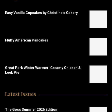
Easy Vanilla Cupcakes by Christine’s Cakery
Fluffy American Pancakes
Great Park Winter Warmer: Creamy Chicken &
Leek Pie
Latest Issues
The Goss Summer 2026 Edition