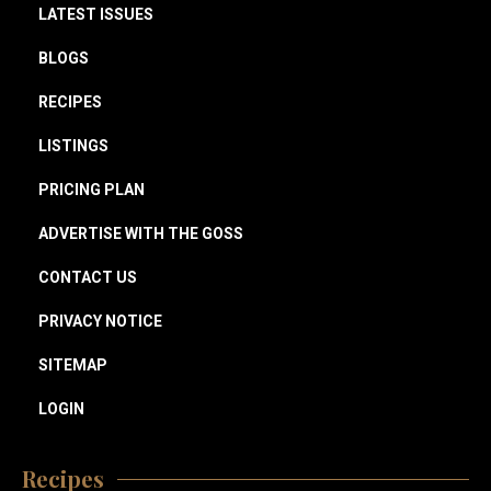
LATEST ISSUES
BLOGS
RECIPES
LISTINGS
PRICING PLAN
ADVERTISE WITH THE GOSS
CONTACT US
PRIVACY NOTICE
SITEMAP
LOGIN
Recipes