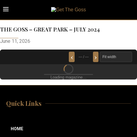
THE GOSS – GREAT PARK – JULY 2024
June 11, 2026
‹
›
— / —
Loading magazine…
Quick Links
HOME