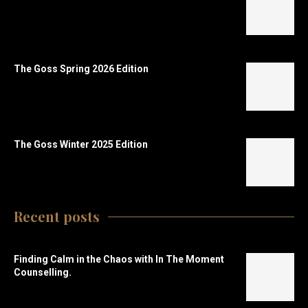
The Goss Spring 2026 Edition
The Goss Winter 2025 Edition
Recent posts
Finding Calm in the Chaos with In The Moment
Counselling.