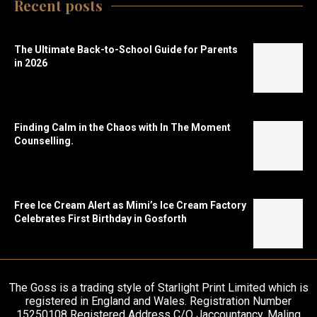
Recent posts
The Ultimate Back-to-School Guide for Parents
in 2026
Finding Calm in the Chaos with In The Moment
Counselling.
Free Ice Cream Alert as Mimi’s Ice Cream Factory
Celebrates First Birthday in Gosforth
The Goss is a trading style of Starlight Print Limited which is
registered in England and Wales. Registration Number
15250108 Registered Address C/O Jaccountancy, Maling