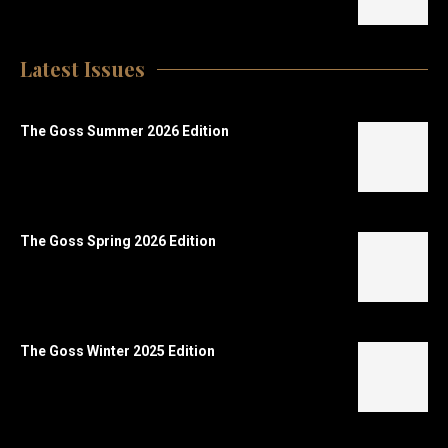
Latest Issues
The Goss Summer 2026 Edition
The Goss Spring 2026 Edition
The Goss Winter 2025 Edition