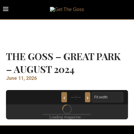
THE GOSS – GREAT PARK
– AUGUST 2024
June 11, 2026
‹
›
— / —
Loading magazine…