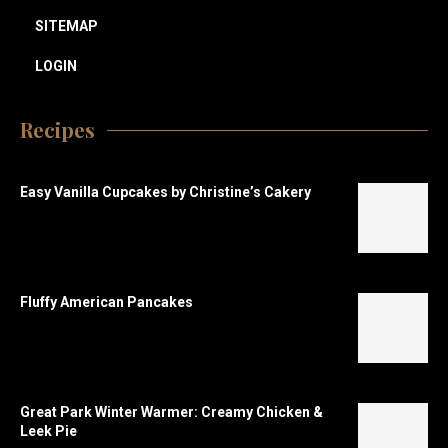
SITEMAP
LOGIN
Recipes
Easy Vanilla Cupcakes by Christine’s Cakery
Fluffy American Pancakes
Great Park Winter Warmer: Creamy Chicken &
Leek Pie