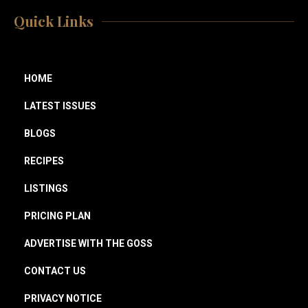
Quick Links
HOME
LATEST ISSUES
BLOGS
RECIPES
LISTINGS
PRICING PLAN
ADVERTISE WITH THE GOSS
CONTACT US
PRIVACY NOTICE